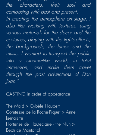
the characters, their soul and
composing with past and present.
In creating the atmosphere on stage, I
also like working with textures, using
various materials for the decor and the
costumes, playing with the lights effects,
the backgrounds, the fumes and the
music. I wanted to transport the public
into a cinema-like world, in total
immersion, and make them travel
through the past adventures of Don
Juan."
CASTING in order of appearance
The Maid > Cybèle Haupert
Comtesse de la Roche-Piquet > Anne
Lemaistre
Hortense de Hauteclaire - the Nun >
Béatrice Montariol