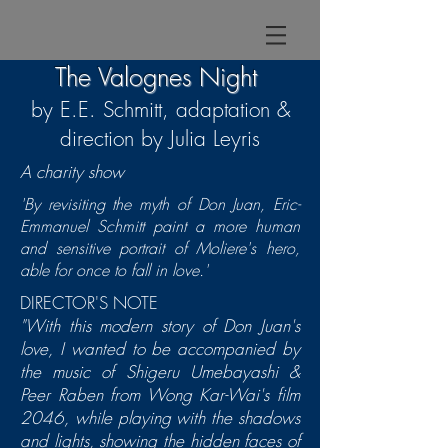
The Valognes Night
by E.E. Schmitt, adaptation &
direction by Julia Leyris
A charity show
'By revisiting the myth of Don Juan, Eric-
Emmanuel Schmitt paint a more human
and sensitive portrait of Moliere's hero,
able for once to fall in love.'
DIRECTOR'S NOTE
"With this modern story of Don Juan's
love, I wanted to be accompanied by
the music of Shigeru Umebayashi &
Peer Raben from Wong Kar-Wai's film
2046,
while playing with the shadows
and lights, showing the hidden faces of