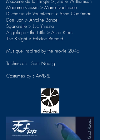
Madame de la Tringle > Juliette Williamson
Madame Cassin > Marie Daufresne
Duchesse de Vaubricourt > Anne Guerineau
Don Juan > Antoine Bancel
Sganarelle > Luc Yniesta
Angelique - the Little > Anne Klein
The Knight > Fabrice Bernard
Musique inspired by the movie 2046
Technician : Sam Neang
Costumes by : AMBRE