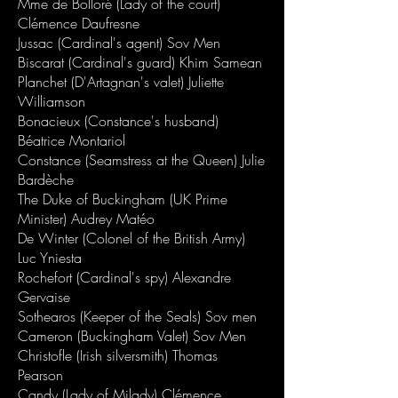
Mme de Bolloré (Lady of the court)
Clémence Daufresne
Jussac (Cardinal's agent) Sov Men
Biscarat (Cardinal's guard) Khim Samean
Planchet (D'Artagnan's valet) Juliette
Williamson
Bonacieux (Constance's husband)
Béatrice Montariol
Constance (Seamstress at the Queen) Julie
Bardèche
The Duke of Buckingham (UK Prime
Minister) Audrey Matéo
De Winter (Colonel of the British Army)
Luc Yniesta
Rochefort (Cardinal's spy) Alexandre
Gervaise
Sothearos (Keeper of the Seals) Sov men
Cameron (Buckingham Valet) Sov Men
Christofle (Irish silversmith) Thomas
Pearson
Candy (Lady of Milady) Clémence