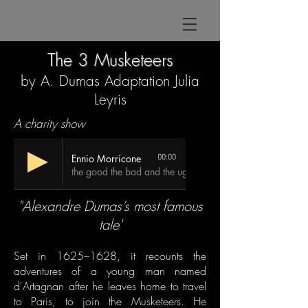
The 3 Musketeers
by A. Dumas Adaptation Julia
Leyris
A charity show
Ennio Morricone
00:00
the good the bad and the ugly
"Alexandre Dumas’s most famous
tale'
Set in 1625–1628, it recounts the
adventures of a young man named
d'Artagnan after he leaves home to travel
to Paris, to join the
Musketeers
. He