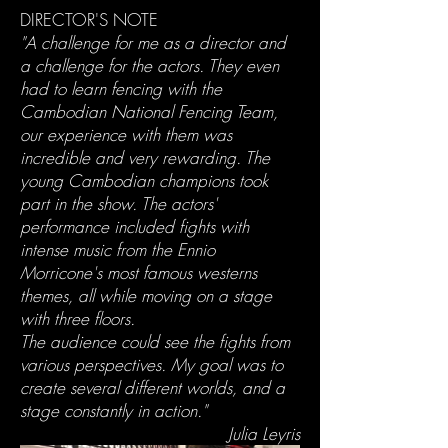
DIRECTOR'S NOTE
"A challenge for me as a director and
a challenge for the actors. They even
had to learn fencing with the
Cambodian National Fencing Team,
our experience with them was
incredible and very rewarding. The
young Cambodian champions took
part in the show. The actors'
performance included fights with
intense music from the Ennio
Morricone's most famous westerns
themes, all while moving on a stage
with three floors.
The audience could see the fights from
various perspectives. My goal was to
create several different worlds, and a
stage constantly in action."
Julia Leyris