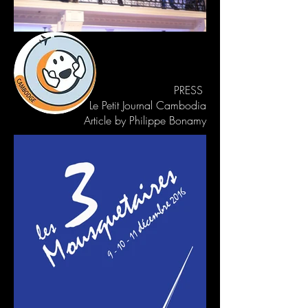
PRESS
Le Petit Journal Cambodia
Article by Philippe Bonamy