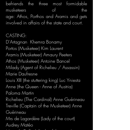
befriends the three most formidable
musketeers of the
age:
Athos
,
Porthos
and
Aramis
an
d gets
involved in affairs of the state and court.​
CASTING:
D'Artagnan Khemra Bonamy
Portos (Musketeer) Kim Laurent
Aramis (Musketeer) Amaury Peeters
Athos (Musketeer) Antoine Bancel
Milady (Agent of Richelieu / Assassin)
Marie Daufresne
Louis XIII (the stuttering king) Luc Yniesta
Anne (the Queen - Anne of Austria)
Paloma Martin
Richelieu (The Cardinal) Anne Guérineau
Treville (Captain of the Musketeer) Anne
Guérineau
Mrs de Lagardère (Lady of the court)
Audrey Matéo