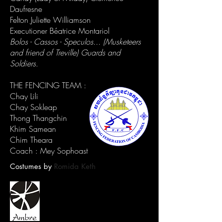
Daufresne
Felton Juliette Williamson
Executioner Béatrice Montariol
Bolos - Cassos - Speculos... (Musketeers
and friend of Treville) Guards and
Soldiers.
THE FENCING TEAM :
Chay Lili
Chay Sokleap
Thong Thangchin
Khim Samean
Chim Theara
Coach : Mey Sophoast
Costumes by
Romida Keth