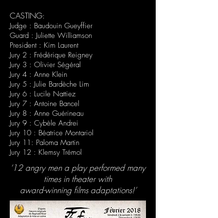
CASTING:
Judge : Baudouin Gueyffier
Guard : Juliette Williamson
President : Kim Laurent
Jury 2 : Frédérique Reigney
Jury 3 : Olivier Ségéral
Jury 4 : Anne Klein
Jury 5 : Julie Bardèche Lim
Jury 6 : Lucile Nattiez
Jury 7 : Antoine Bancel
Jury 8 : Anne Guérineau
Jury 9 : Cybèle Andrei
Jury 10 : Béatrice Montariol
Jury 11: Paloma Martin
Jury 12 : Klemsy Trémol
‘12 angry men a play performed many
times in theater with
award-winning films adaptations!’