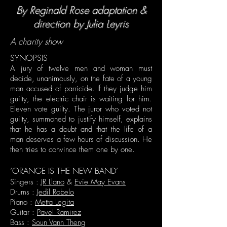
By Reginald Rose adaptation &
direction by Julia Leyris
A charity show
SYNOPSIS
A jury of twelve men and woman must
decide, unanimously, on the fate of a young
man accused of parricide. If they judge him
guilty, the electric chair is waiting for him.
Eleven vote guilty. The juror who voted not
guilty, summoned to justify himself, explains
that he has a doubt and that the life of a
man deserves a few hours of discussion. He
then tries to convince them one by one.
‘ORANGE IS THE NEW BAND’
Singers :
JR Llano
&
Evie May Evans
Drums :
Jedil Robelo
Piano :
Metta Legita
Guitar :
Pavel Ramirez
Bass :
Soun Vann Theng