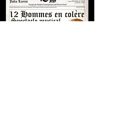
DIRECTOR'S NOTE
"How to transform a known and
rewarded play originally written as a