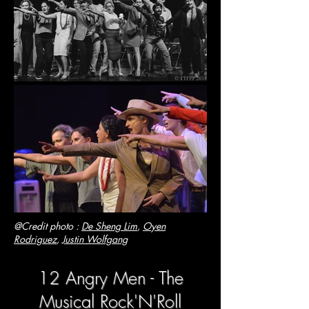
@Credit photo :
De Sheng Lim
,
Oyen
Rodriguez
,
Justin Wolfgang
12 Angry Men - The
Musical Rock'N'Roll