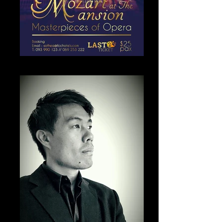
Mozart at the mansion