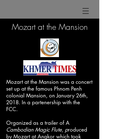
Mozart at the Mansion
Mozart at the Mansion was a concert
set up at the famous Phnom Penh
colonial Mansion, on January 26th,
2018.
In a partenership with the
FCC.
Organized as a trailer of A
Cambodian Magic Flute, p
roduced
by Mozart at Angkor which took