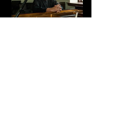
John Ferguson