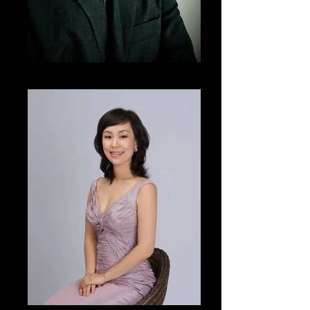
Martin NG