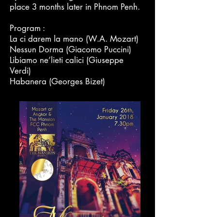
place 3 months later in Phnom Penh.
Program :
La ci darem la mano (W.A. Mozart)
Nessun Dorma (Giacomo Puccini)
Libiamo ne’lieti calici (Giuseppe
Verdi)
Habanera (Georges Bizet)