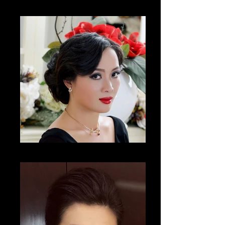
Cho Hae Ryong
Nguyên Thi Thanh Huyên