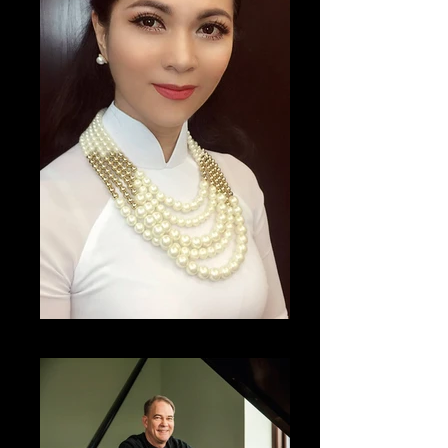
Nguyên Thi Thanh Nga