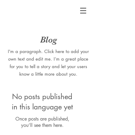
Blog
I'm a paragraph. Click here to add your
own text and edit me. I’m a great place
for you to tell a story and let your users
know a little more about you.
No posts published
in this language yet
Once posts are published,
you’ll see them here.