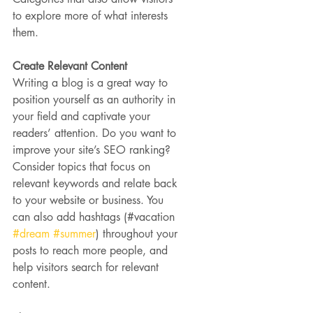
to explore more of what interests 
them.
Create Relevant Content
Writing a blog is a great way to 
position yourself as an authority in 
your field and captivate your 
readers’ attention. Do you want to 
improve your site’s SEO ranking? 
Consider topics that focus on 
relevant keywords and relate back 
to your website or business. You 
can also add hashtags (#vacation 
#dream
#summer
) throughout your 
posts to reach more people, and 
help visitors search for relevant 
content.