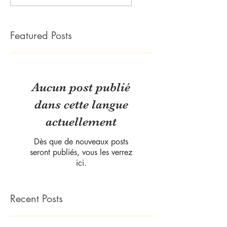
Featured Posts
Aucun post publié
dans cette langue
actuellement
Dès que de nouveaux posts
seront publiés, vous les verrez
ici.
Recent Posts