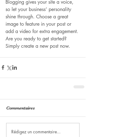
Blogging gives your site a voice, 
so let your business’ personality 
shine through. Choose a great 
image to feature in your post or 
add a video for extra engagement. 
Are you ready to get started? 
Simply create a new post now.
Commentaires
Rédigez un commentaire...