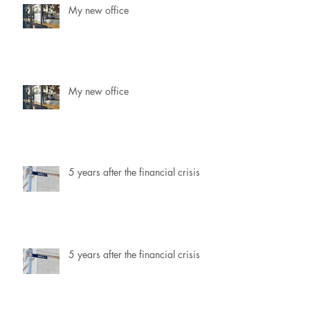
My new office
My new office
5 years after the financial crisis
5 years after the financial crisis