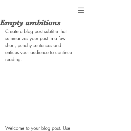
Empty ambitions
Create a blog post subtitle that 
summarizes your post in a few 
short, punchy sentences and 
entices your audience to continue 
reading.
Welcome to your blog post. Use 