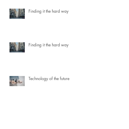
Finding it the hard way
Finding it the hard way
Technology of the future
Technology of the future