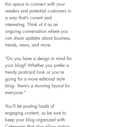
this space to connect with your 
readers and potential customers in 
a way that’s current and 
interesting. Think of it as an 
ongoing conversation where you 
can share updates about business, 
trends, news, and more.
“Do you have a design in mind for 
your blog? Whether you prefer a 
trendy postcard look or you’re 
going for a more editorial style 
blog - there’s a stunning layout for 
everyone.”
You’ll be posting loads of 
engaging content, so be sure to 
keep your blog organized with 
Categories that also allow visitors 